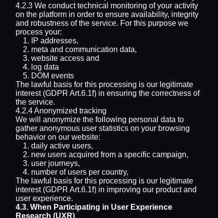
4.2.3 We conduct technical monitoring of your activity
on the platform in order to ensure availability, integrity
and robustness of the service. For this purpose we
process your:
IP addresses,
meta and communication data,
website access and
log data
DOM events
The lawful basis for this processing is our legitimate
interest (GDPR Art.6.1f) in ensuring the correctness of
the service.
4.2.4 Anonymized tracking
We will anonymize the following personal data to
gather anonymous user statistics on your browsing
behavior on our website:
daily active users,
new users acquired from a specific campaign,
user journeys,
number of users per country,
The lawful basis for this processing is our legitimate
interest (GDPR Art.6.1f) in improving our product and
user experience.
4.3. When Participating in User Experience
Research (UXR)