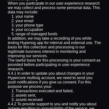
When you participate in our user experience research
we may collect and process some personal data. This
data may include:
your name
your email
your phone type
your occupation
range of managed funds
In addition, we may take a recording of you while
testing Hypersig app for internal and external use. The
basis for this collection and processing is our
legitimate business interest in monitoring and
improving our services.
The lawful basis for this processing is your consent as
provided before participating in user experience
research.
4.4.1 In order to update you about changes in your
Hypercore multisig account, we need to send you
push notifications if you give us consent. For this
purpose we process your:
Transactions executed and failed,
assets sent,
assets received
4.4.2 To provide support to you and notify you about
outage resulting in unavailability of the service, we