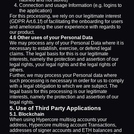
Connection and usage Information (e.g. logins to
the application)
For this processing, we rely on our legitimate interest
(GDPR Art.6.1f) of facilitating the onboarding for users
and ameliorating the user experience with regards to
our product.
4.6 Other uses of your Personal Data
We may process any of your Personal Data where it is
necessary to establish, exercise, or defend legal
claims. The legal basis for this is our legitimate
interests, namely the protection and assertion of our
legal rights, your legal rights and the legal rights of
others.
Further, we may process your Personal data where
such processing is necessary in order for us to comply
with a legal obligation to which we are subject. The
legal basis for this processing is our legitimate
interests, namely the protection and assertion of our
legal rights.
5. Use of Third Party Applications
5.1. Blockchain
When using Hypercore multisig accounts your
address, Hypercore multisig account Transactions,
addresses of signer accounts and ETH balances and