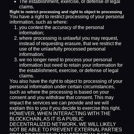
The establishment, exercise, or defense of legal
claims.
Right to restrict processing and right to object to processing
You have a right to restrict processing of your personal
information, such as where:
you contest the accuracy of the personal
information;
where processing is unlawful you may request,
instead of requesting erasure, that we restrict the
use of the unlawfully processed personal
information;
we no longer need to process your personal
information but need to retain your information for
the establishment, exercise, or defense of legal
claims.
You also have the right to object to processing of your
personal information under certain circumstances,
such as where the processing is based on your
consent and you withdraw that consent. This may
impact the services we can provide and we will
explain this to you if you decide to exercise this right.
HOWEVER, WHEN INTERACTING WITH THE
BLOCKCHAIN, AS IT IS A PUBLIC
DECENTRALIZED NETWORK, WE WILL LIKELY
NOT BE ABLE TO PREVENT EXTERNAL PARTIES