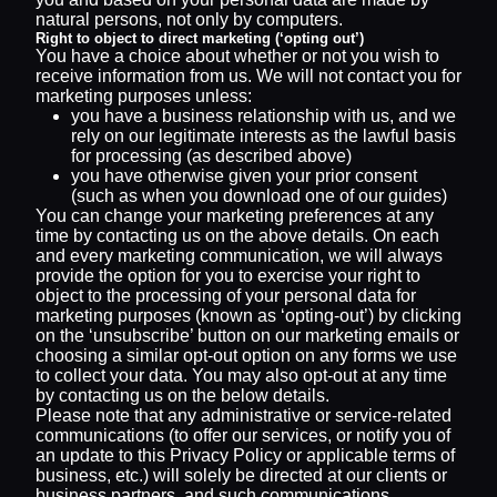
natural persons, not only by computers.
Right to object to direct marketing (‘opting out’)
You have a choice about whether or not you wish to
receive information from us. We will not contact you for
marketing purposes unless:
you have a business relationship with us, and we
rely on our legitimate interests as the lawful basis
for processing (as described above)
you have otherwise given your prior consent
(such as when you download one of our guides)
You can change your marketing preferences at any
time by contacting us on the above details. On each
and every marketing communication, we will always
provide the option for you to exercise your right to
object to the processing of your personal data for
marketing purposes (known as ‘opting-out’) by clicking
on the ‘unsubscribe’ button on our marketing emails or
choosing a similar opt-out option on any forms we use
to collect your data. You may also opt-out at any time
by contacting us on the below details.
Please note that any administrative or service-related
communications (to offer our services, or notify you of
an update to this Privacy Policy or applicable terms of
business, etc.) will solely be directed at our clients or
business partners, and such communications