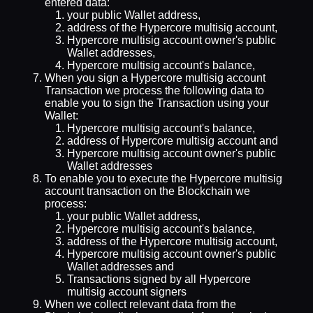
entered data:
your public Wallet address,
address of the Hypercore multisig account,
Hypercore multisig account owner's public
Wallet addresses,
Hypercore multisig account's balance,
When you sign a Hypercore multisig account
Transaction we process the following data to
enable you to sign the Transaction using your
Wallet:
Hypercore multisig account's balance,
address of Hypercore multisig account and
Hypercore multisig account owner's public
Wallet addresses
To enable you to execute the Hypercore multisig
account transaction on the Blockchain we
process:
your public Wallet address,
Hypercore multisig account's balance,
address of the Hypercore multisig account,
Hypercore multisig account owner's public
Wallet addresses and
Transactions signed by all Hypercore
multisig account signers
When we collect relevant data from the