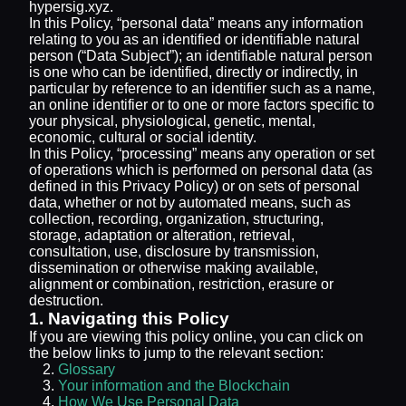
hypersig.xyz.
In this Policy, “personal data” means any information
relating to you as an identified or identifiable natural
person (“Data Subject”); an identifiable natural person
is one who can be identified, directly or indirectly, in
particular by reference to an identifier such as a name,
an online identifier or to one or more factors specific to
your physical, physiological, genetic, mental,
economic, cultural or social identity.
In this Policy, “processing” means any operation or set
of operations which is performed on personal data (as
defined in this Privacy Policy) or on sets of personal
data, whether or not by automated means, such as
collection, recording, organization, structuring,
storage, adaptation or alteration, retrieval,
consultation, use, disclosure by transmission,
dissemination or otherwise making available,
alignment or combination, restriction, erasure or
destruction.
1. Navigating this Policy
If you are viewing this policy online, you can click on
the below links to jump to the relevant section:
Glossary
Your information and the Blockchain
How We Use Personal Data