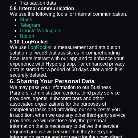
Transaction data
5.8. Internal communication
We use the following tools for internal communication.
Slack
Telegram
Google Workspace
Notion
5.10. LogRocket
We use
LogRocket
, a measurement and attribution
solution for web3 that assists us in comprehending
how users interact with our app and to enhance your
experience with Hypersig app. For enhanced privacy,
data is stored for a period of 60 days after which it is
securely deleted.
6. Sharing Your Personal Data
We may pass your information to our Business
Partners, administration centers, third party service
providers, agents, subcontractors and other
associated organizations for the purposes of
completing tasks and providing our services to you.
In addition, when we use any other third-party service
providers, we will disclose only the personal
information that is necessary to deliver the service
required and we will ensure that they keep your
information secure and not use it for their own direct