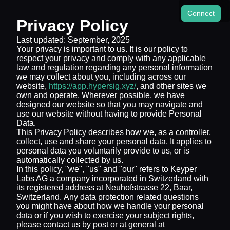
Connect
Privacy Policy
Last updated: September, 2025
Your privacy is important to us. It is our policy to
respect your privacy and comply with any applicable
law and regulation regarding any personal information
we may collect about you, including across our
website,
https://app.hypersig.xyz/
, and other sites we
own and operate. Wherever possible, we have
designed our website so that you may navigate and
use our website without having to provide Personal
Data.
This Privacy Policy describes how we, as a controller,
collect, use and share your personal data. It applies to
personal data you voluntarily provide to us, or is
automatically collected by us.
In this policy, "we", "us" and "our" refers to Keyper
Labs AG a company incorporated in Switzerland with
its registered address at Neuhofstrasse 22, Baar,
Switzerland. Any data protection related questions
you might have about how we handle your personal
data or if you wish to exercise your subject rights,
please contact us by post or at general at