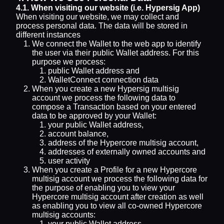
4.1. When visiting our website (i.e. Hypersig App)
When visiting our website, we may collect and
process personal data. The data will be stored in
different instances
We connect the Wallet to the web app to identify
the user via their public Wallet address. For this
purpose we process:
public Wallet address and
WalletConnect connection data
When you create a new Hypersig multisig
account we process the following data to
compose a Transaction based on your entered
data to be approved by your Wallet:
your public Wallet address,
account balance,
address of the Hypercore multisig account,
addresses of externally owned accounts and
user activity
When you create a Profile for a new Hypercore
multisig account we process the following data for
the purpose of enabling you to view your
Hypercore multisig account after creation as well
as enabling you to view all co-owned Hypercore
multisig accounts:
your public Wallet address