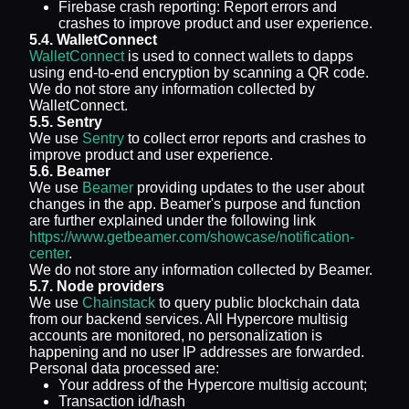
Firebase crash reporting: Report errors and
crashes to improve product and user experience.
5.4. WalletConnect
WalletConnect
is used to connect wallets to dapps
using end-to-end encryption by scanning a QR code.
We do not store any information collected by
WalletConnect.
5.5. Sentry
We use
Sentry
to collect error reports and crashes to
improve product and user experience.
5.6. Beamer
We use
Beamer
providing updates to the user about
changes in the app. Beamer's purpose and function
are further explained under the following link
https://www.getbeamer.com/showcase/notification-
center
.
We do not store any information collected by Beamer.
5.7. Node providers
We use
Chainstack
to query public blockchain data
from our backend services. All Hypercore multisig
accounts are monitored, no personalization is
happening and no user IP addresses are forwarded.
Personal data processed are:
Your address of the Hypercore multisig account;
Transaction id/hash