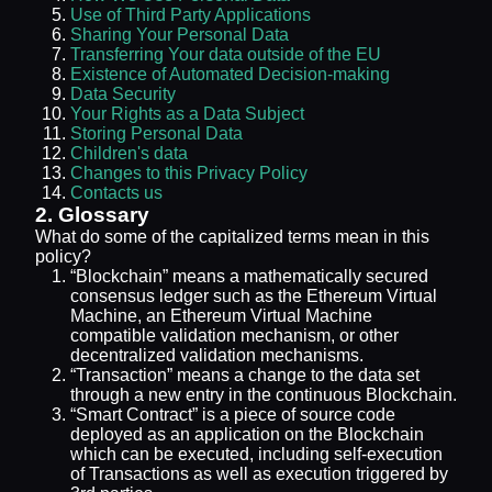
Use of Third Party Applications
Sharing Your Personal Data
Transferring Your data outside of the EU
Existence of Automated Decision-making
Data Security
Your Rights as a Data Subject
Storing Personal Data
Children's data
Changes to this Privacy Policy
Contacts us
2. Glossary
What do some of the capitalized terms mean in this
policy?
“Blockchain” means a mathematically secured
consensus ledger such as the Ethereum Virtual
Machine, an Ethereum Virtual Machine
compatible validation mechanism, or other
decentralized validation mechanisms.
“Transaction” means a change to the data set
through a new entry in the continuous Blockchain.
“Smart Contract” is a piece of source code
deployed as an application on the Blockchain
which can be executed, including self-execution
of Transactions as well as execution triggered by