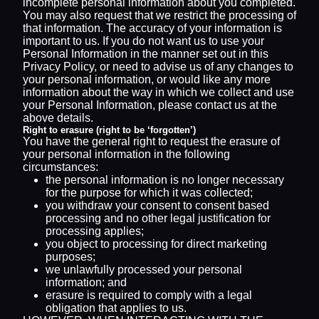
incomplete personal information about you completed.
You may also request that we restrict the processing of
that information. The accuracy of your information is
important to us. If you do not want us to use your
Personal Information in the manner set out in this
Privacy Policy, or need to advise us of any changes to
your personal information, or would like any more
information about the way in which we collect and use
your Personal Information, please contact us at the
above details.
Right to erasure (right to be ‘forgotten’)
You have the general right to request the erasure of
your personal information in the following
circumstances:
the personal information is no longer necessary
for the purpose for which it was collected;
you withdraw your consent to consent based
processing and no other legal justification for
processing applies;
you object to processing for direct marketing
purposes;
we unlawfully processed your personal
information; and
erasure is required to comply with a legal
obligation that applies to us.