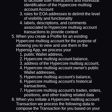
to facilitate user interactions and individual
identification of the Hypercore multisig
account Account
roles for EOA addresses to delimit the level
of visibility and functionality
labels, descriptions, and comments
associated to Hypercore multisig account
transactions to provide context
When you create a Profile for an existing
Hypercore multisig account for the purpose of
allowing you to view and use them in the
Hypersig App, we process your
public Wallet address,
Hypercore multisig account balance,
address of the Hypercore multisig account,
Hypercore multisig account owner's public
Wallet addresses,
Hypercore multisig account's balance,
Hypercore multisig account's historical
transactions,
Hypercore multisig account's trades, orders,
positions, and other trading related data
When you initiate a Hypercore multisig account
Transaction we process the following data to
compose the Transaction for you based on your