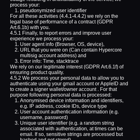
process your:
pseudonymized user identifier
For all these activities (4.4.1-4.4.2) we rely on the
legal base of performance of a contract (GDPR
Art.6.1b) with you.
4.5.1 Finally, to report errors and improve user
experience we process your:
User agent info (Browser, OS, device),
URL that you were on (Can contain Hypercore
multisig account address) and
Error info: Time, stacktrace
We rely on our legitimate interest (GDPR Art.6.1f) of
ensuring product quality.
4.5.2 We process your personal data to allow you to
authenticate using your gmail account or AppleID and
to create a signer wallet/owner account . For that
purpose following personal data is processed:
Anonymised device information and identifiers,
e.g. IP address, cookie IDs, device type
User account authentication information (e.g.
username, password)
Unique user identifier (e.g. a random string
associated with authentication, at times can be
email. If so, sensitive strings are processed but
hashed and not stored)