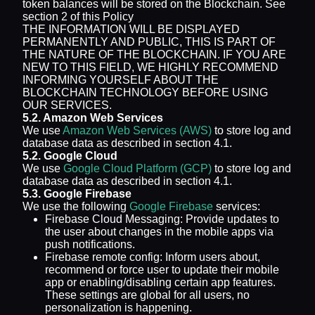
token balances will be stored on the Blockchain. See
section 2 of this Policy
THE INFORMATION WILL BE DISPLAYED
PERMANENTLY AND PUBLIC, THIS IS PART OF
THE NATURE OF THE BLOCKCHAIN. IF YOU ARE
NEW TO THIS FIELD, WE HIGHLY RECOMMEND
INFORMING YOURSELF ABOUT THE
BLOCKCHAIN TECHNOLOGY BEFORE USING
OUR SERVICES.
5.2. Amazon Web Services
We use
Amazon Web Services (AWS)
to store log and
database data as described in section 4.1.
5.2. Google Cloud
We use
Google Cloud Platform (GCP)
to store log and
database data as described in section 4.1.
5.3. Google Firebase
We use the following
Google Firebase
services:
Firebase Cloud Messaging: Provide updates to
the user about changes in the mobile apps via
push notifications.
Firebase remote config: Inform users about,
recommend or force user to update their mobile
app or enabling/disabling certain app features.
These settings are global for all users, no
personalization is happening.