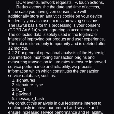
DOM events, network requests, IP, touch actions,
Redux events, the the date and time of access,
In the case you have given consent, we will
additionally store an analytics cookie on your device
to identify you as a user across browsing sessions.
The lawful basis for this processing is your consent
(GDPR Art.6.1a) when agreeing to accept cookies.
The collected data is solely used in the legitimate
interest of improving our product and user experience.
The data is stored only temporarily and is deleted after
12 months.
4.2.2 For general operational analysis of the Hypersig
app interface, monitoring transaction origins and
measuring transaction failure rates to ensure improved
service performance and reliability, we process
information which which constitutes the transaction
service database, such as:
signatures
signature_type
tx_id
payload
message_hash
We conduct this analysis in our legitimate interest to
continuously improve our product and service and
ensure increased service performance and reliability.