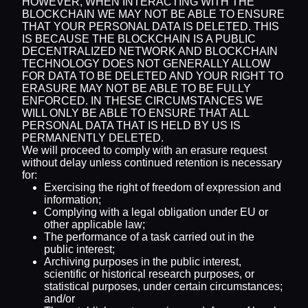
HOWEVER, WHEN INTERACTING WITH THE
BLOCKCHAIN WE MAY NOT BE ABLE TO ENSURE
THAT YOUR PERSONAL DATA IS DELETED. THIS
IS BECAUSE THE BLOCKCHAIN IS A PUBLIC
DECENTRALIZED NETWORK AND BLOCKCHAIN
TECHNOLOGY DOES NOT GENERALLY ALLOW
FOR DATA TO BE DELETED AND YOUR RIGHT TO
ERASURE MAY NOT BE ABLE TO BE FULLY
ENFORCED. IN THESE CIRCUMSTANCES WE
WILL ONLY BE ABLE TO ENSURE THAT ALL
PERSONAL DATA THAT IS HELD BY US IS
PERMANENTLY DELETED.
We will proceed to comply with an erasure request
without delay unless continued retention is necessary
for:
Exercising the right of freedom of expression and
information;
Complying with a legal obligation under EU or
other applicable law;
The performance of a task carried out in the
public interest;
Archiving purposes in the public interest,
scientific or historical research purposes, or
statistical purposes, under certain circumstances;
and/or