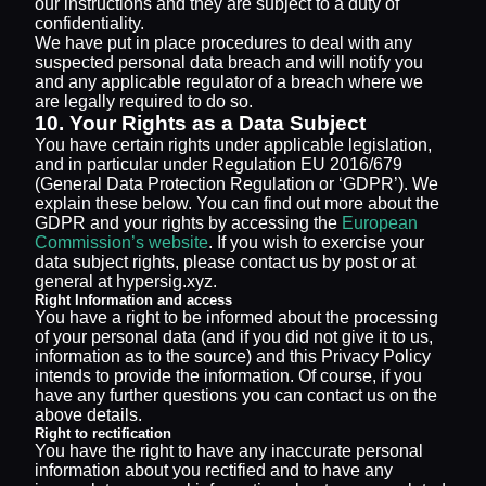
our instructions and they are subject to a duty of
confidentiality.
We have put in place procedures to deal with any
suspected personal data breach and will notify you
and any applicable regulator of a breach where we
are legally required to do so.
10. Your Rights as a Data Subject
You have certain rights under applicable legislation,
and in particular under Regulation EU 2016/679
(General Data Protection Regulation or ‘GDPR’). We
explain these below. You can find out more about the
GDPR and your rights by accessing the
European
Commission’s website
. If you wish to exercise your
data subject rights, please contact us by post or at
general at hypersig.xyz.
Right Information and access
You have a right to be informed about the processing
of your personal data (and if you did not give it to us,
information as to the source) and this Privacy Policy
intends to provide the information. Of course, if you
have any further questions you can contact us on the
above details.
Right to rectification
You have the right to have any inaccurate personal
information about you rectified and to have any