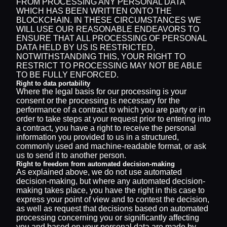
FROM PROCESSING ANY PERSONAL DATA
WHICH HAS BEEN WRITTEN ONTO THE
BLOCKCHAIN. IN THESE CIRCUMSTANCES WE
WILL USE OUR REASONABLE ENDEAVORS TO
ENSURE THAT ALL PROCESSING OF PERSONAL
DATA HELD BY US IS RESTRICTED,
NOTWITHSTANDING THIS, YOUR RIGHT TO
RESTRICT TO PROCESSING MAY NOT BE ABLE
TO BE FULLY ENFORCED.
Right to data portability
Where the legal basis for our processing is your
consent or the processing is necessary for the
performance of a contract to which you are party or in
order to take steps at your request prior to entering into
a contract, you have a right to receive the personal
information you provided to us in a structured,
commonly used and machine-readable format, or ask
us to send it to another person.
Right to freedom from automated decision-making
As explained above, we do not use automated
decision-making, but where any automated decision-
making takes place, you have the right in this case to
express your point of view and to contest the decision,
as well as request that decisions based on automated
processing concerning you or significantly affecting
you and based on your personal data are made by