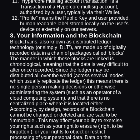
“Hypercore multisig account transaction” is a
Transaction of a Hypercore multisig account,
authorized by a user, typically via their Wallet.
“Profile” means the Public Key and user provided,
human readable label stored locally on the user's
device or externally on our servers.
3. Your information and the Blockchain
Blockchains, also known as distributed ledger
technology (or simply ‘DLT’), are made up of digitally
recorded data in a chain of packages called ‘blocks’.
The manner in which these blocks are linked is
chronological, meaning that the data is very difficult to
alter once recorded. Since the ledger may be
distributed all over the world (across several ‘nodes’
which usually replicate the ledger) this means there is
no single person making decisions or otherwise
administering the system (such as an operator of a
cloud computing system), and that there is no
centralized place where it is located either.
Accordingly, by design, records of a Blockchain
cannot be changed or deleted and are said to be
‘immutable’. This may affect your ability to exercise
your rights such as your right to erasure (‘right to be
forgotten’), or your rights to object or restrict
processing of your personal data. Data on the