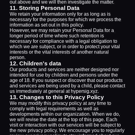
out above and we will then investigate the matter.
11. Storing Personal Data
We retain your information only for as long as is
necessary for the purposes for which we process the
information as set out in this policy.
However, we may retain your Personal Data for a
longer period of time where such retention is
necessary for compliance with a legal obligation to
which we are subject, or in order to protect your vital
interests or the vital interests of another natural
person.
12. Children's data
Our products and services are neither designed nor
intended for use by children and persons under the
age of 18. If you suspect or discover that our products
and services are being used by a child, please contact
us immediately at general at hypersig.xyz.
13. Changes to this Privacy Policy
We may modify this privacy policy at any time to
comply with legal requirements as well as
developments within our organization. When we do,
we will revise the date at the top of this page. Each
visit or interaction with our services will be subject to
the new privacy policy. We encourage you to regularly