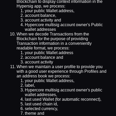
Blockchain to display context information in the
Hypersig app, we process:
your public Wallet address,
account balance,
account activity and
Hypercore multisig account owner's Public
wallet addresses
When we decode Transactions from the
Blockchain for the purpose of providing
Transaction information in a conveniently
readable format, we process:
your public Wallet address
account balance and
account activity
When we maintain a user profile to provide you
with a good user experience through Profiles and
an address book we process:
your public Wallet address,
label,
Hypercore multisig account owner's public
wallet addresses,
last used Wallet (for automatic reconnect),
last used chain id,
selected currency,
theme and