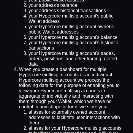
your address's balance
your address's historical transactions
your Hypercore multisig account's public
Wallet address
your Hypercore multisig account owner's
public Wallet addresses
your Hypercore multisig account's balance
your Hypercore multisig account's historical
transactions
your Hypercore multisig account's trades,
orders, positions, and other trading related
data
When you create a dashboard for multiple
Hypercore multisig accounts or an individual
Hypercore multisig account we process the
following data for the purpose of enabling you to
view your Hypercore multisig accounts in
aggregate or individually and interacting with
them through your Wallet, which we have no
control in any shape or form; we store your:
aliases for externally owned account
addresses to facilitate user interactions with
them
aliases for your Hypercore multisig accounts