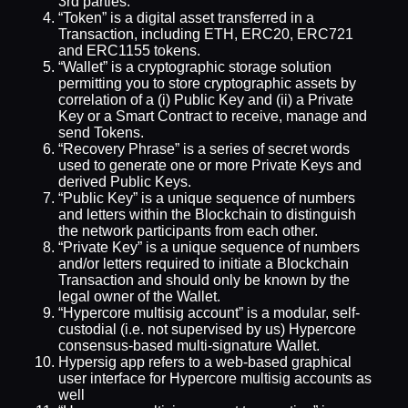
3rd parties.
“Token” is a digital asset transferred in a
Transaction, including ETH, ERC20, ERC721
and ERC1155 tokens.
“Wallet” is a cryptographic storage solution
permitting you to store cryptographic assets by
correlation of a (i) Public Key and (ii) a Private
Key or a Smart Contract to receive, manage and
send Tokens.
“Recovery Phrase” is a series of secret words
used to generate one or more Private Keys and
derived Public Keys.
“Public Key” is a unique sequence of numbers
and letters within the Blockchain to distinguish
the network participants from each other.
“Private Key” is a unique sequence of numbers
and/or letters required to initiate a Blockchain
Transaction and should only be known by the
legal owner of the Wallet.
“Hypercore multisig account” is a modular, self-
custodial (i.e. not supervised by us) Hypercore
consensus-based multi-signature Wallet.
Hypersig app refers to a web-based graphical
user interface for Hypercore multisig accounts as
well