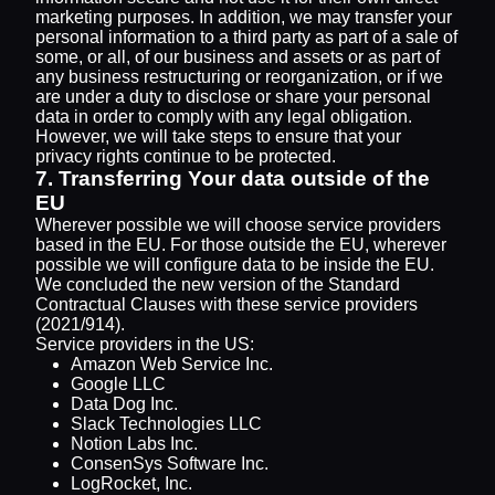
marketing purposes. In addition, we may transfer your
personal information to a third party as part of a sale of
some, or all, of our business and assets or as part of
any business restructuring or reorganization, or if we
are under a duty to disclose or share your personal
data in order to comply with any legal obligation.
However, we will take steps to ensure that your
privacy rights continue to be protected.
7. Transferring Your data outside of the
EU
Wherever possible we will choose service providers
based in the EU. For those outside the EU, wherever
possible we will configure data to be inside the EU.
We concluded the new version of the Standard
Contractual Clauses with these service providers
(2021/914).
Service providers in the US:
Amazon Web Service Inc.
Google LLC
Data Dog Inc.
Slack Technologies LLC
Notion Labs Inc.
ConsenSys Software Inc.
LogRocket, Inc.