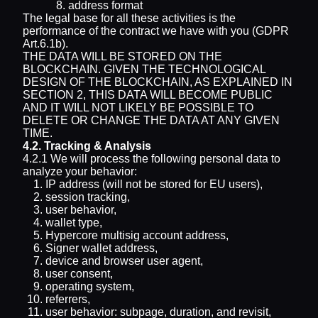
address format
The legal base for all these activities is the
performance of the contract we have with you (GDPR
Art.6.1b).
THE DATA WILL BE STORED ON THE
BLOCKCHAIN. GIVEN THE TECHNOLOGICAL
DESIGN OF THE BLOCKCHAIN, AS EXPLAINED IN
SECTION 2, THIS DATA WILL BECOME PUBLIC
AND IT WILL NOT LIKELY BE POSSIBLE TO
DELETE OR CHANGE THE DATA AT ANY GIVEN
TIME.
4.2. Tracking & Analysis
4.2.1 We will process the following personal data to
analyze your behavior:
IP address (will not be stored for EU users),
session tracking,
user behavior,
wallet type,
Hypercore multisig account address,
Signer wallet address,
device and browser user agent,
user consent,
operating system,
referrers,
user behavior: subpage, duration, and revisit,