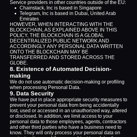
Service providers in other countries outside of the EU:
Chainstack, Inc is based in Singapore
Telegram, Inc is based in Dubai, United Arab
Emirates
HOWEVER, WHEN INTERACTING WITH THE
BLOCKCHAIN, AS EXPLAINED ABOVE IN THIS
POLICY, THE BLOCKCHAIN IS A GLOBAL
DECENTRALIZED PUBLIC NETWORK AND
ACCORDINGLY ANY PERSONAL DATA WRITTEN
ONTO THE BLOCKCHAIN MAY BE
TRANSFERRED AND STORED ACROSS THE
GLOBE.
8. Existence of Automated Decision-
making
We do not use automatic decision-making or profiling
when processing Personal Data.
9. Data Security
We have put in place appropriate security measures to
prevent your personal data from being accidentally
lost, used or accessed in an unauthorized way, altered
or disclosed. In addition, we limit access to your
personal data to those employees, agents, contractors
and other third parties who have a business need to
know. They will only process your personal data on