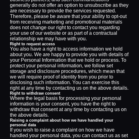
generally do not offer an option to unsubscribe as they
are necessary to provide the services requested.
Therefore, please be aware that your ability to opt-out
from receiving marketing and promotional materials
does not change our right to contact you regarding
your use of our website or as part of a contractual
relationship we may have with you.
Right to request access
You also have a right to access information we hold
about you. We are happy to provide you with details of
your Personal Information that we hold or process. To
protect your personal information, we follow set
storage and disclosure procedures, which mean that
we will require proof of identity from you prior to
disclosing such information. You can exercise this
right at any time by contacting us on the above details.
Right to withdraw consent
Where the legal basis for processing your personal
information is your consent, you have the right to
withdraw that consent at any time by contacting us on
the above details.
Raising a complaint about how we have handled your
personal data
If you wish to raise a complaint on how we have
handled your personal data, you can contact us as set